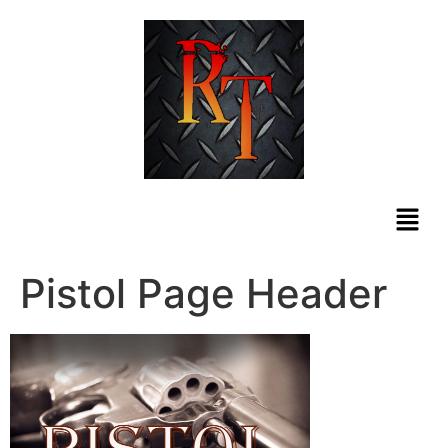
Pistol Page Header