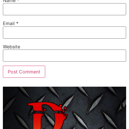
Name
*
Email
*
Website