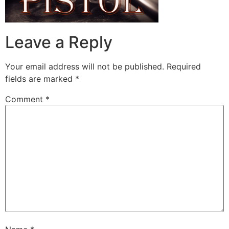
Leave a Reply
Your email address will not be published.
Required
fields are marked
*
Comment
*