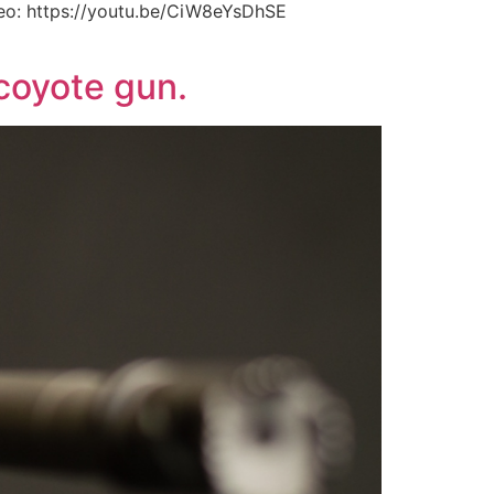
eo: https://youtu.be/CiW8eYsDhSE
coyote gun.