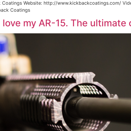
Coatings Website: http://www.kickbackcoatings.com/ Vid
back Coatings
 love my AR-15. The ultimate 