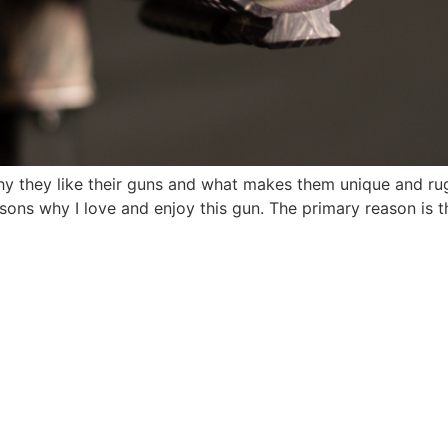
why they like their guns and what makes them unique and r
ons why I love and enjoy this gun. The primary reason is th