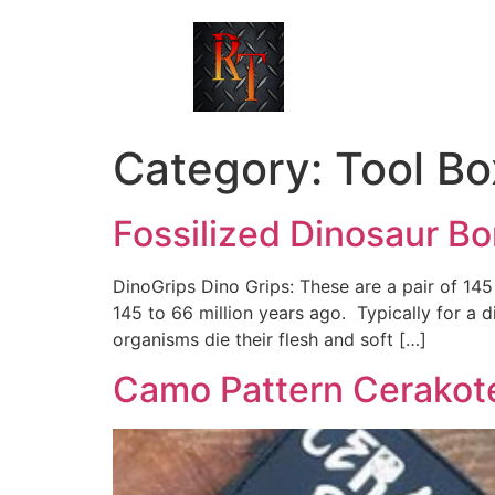
Category:
Tool Bo
Fossilized Dinosaur B
DinoGrips Dino Grips: These are a pair of 145 
145 to 66 million years ago. Typically for a 
organisms die their flesh and soft […]
Camo Pattern Cerakot