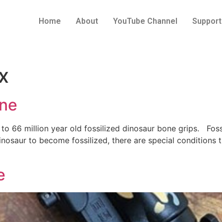
Home
About
YouTube Channel
Support
x
one
to 66 million year old fossilized dinosaur bone grips. Fossil
dinosaur to become fossilized, there are special condition
e