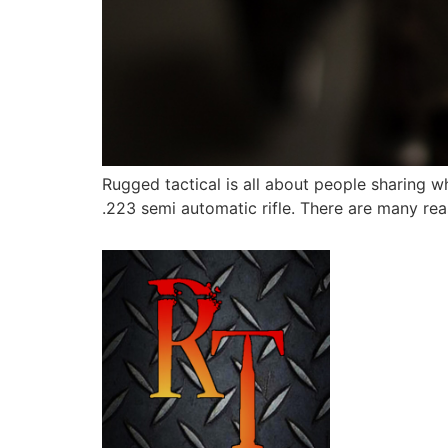
Rugged tactical is all about people sharing 
.223 semi automatic rifle. There are many reas