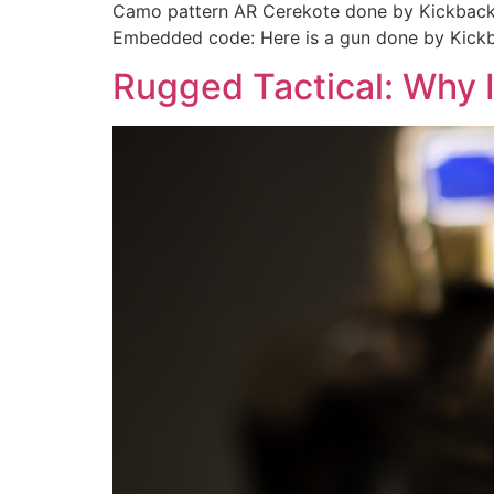
Camo pattern AR Cerekote done by Kickback 
Embedded code: Here is a gun done by Kick
Rugged Tactical: Why I