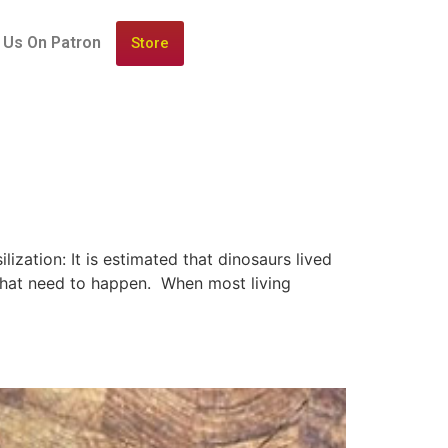
 Us On Patron
Store
ization: It is estimated that dinosaurs lived
s that need to happen. When most living