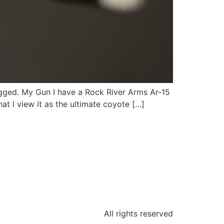
ugged. My Gun I have a Rock River Arms Ar-15
at I view it as the ultimate coyote […]
All rights reserved